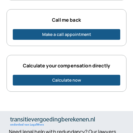
Call me back
Make a call appointment
Calculate your compensation directly
Calculate now
Need legal help with redundancy? Our lawyers