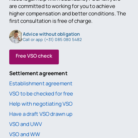
are committed to working for you to achieve
higher compensation and better conditions. The
first consultation is free of charge.
Advice without obligation
Call or app (+31) 085 080 5482
Free VSO check
Settlement agreement
Establishment agreement
VSO to be checked for free
Help with negotiating VSO
Have a draft VSO drawn up
VSO and UWV
VSO and WW