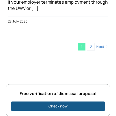
If your employer terminates employment through
the UWV or [...]
28 July 2025
1
2
Next
Free verification of dismissal proposal
Check now