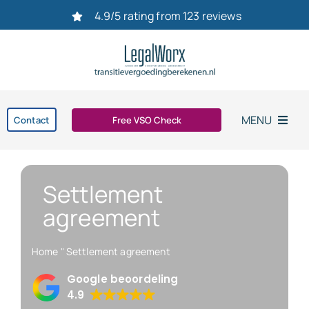
Ga
4.9/5 rating from 123 reviews
naar
inhoud
MENU
Contact
Free VSO Check
Home
Settlement
Settlement agreement
agreement
Dismissal
Home
"
Settlement agreement
Google beoordeling
bereken uw transitievergoeding in 2026
4.9