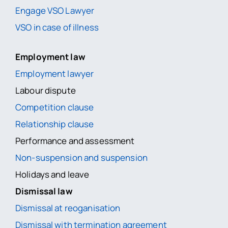
Engage VSO Lawyer
VSO in case of illness
Employment law
Employment lawyer
Labour dispute
Competition clause
Relationship clause
Performance and assessment
Non-suspension and suspension
Holidays and leave
Dismissal law
Dismissal at reoganisation
Dismissal with termination agreement