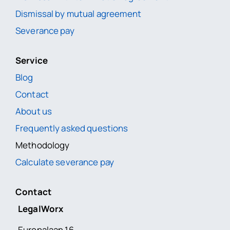
Dismissal by mutual agreement
Severance pay
Service
Blog
Contact
About us
Frequently asked questions
Methodology
Calculate severance pay
Contact
LegalWorx
Europalaan 16