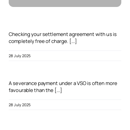
About us
Blogs
Checking your settlement agreement with us is
completely free of charge. [...]
FAQs
28 July 2025
Get in touch
A severance payment under a VSO is often more
Free VSO Check
favourable than the [...]
28 July 2025