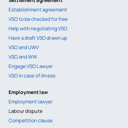
Settlement agreement
Establishment agreement
VSO to be checked for free
Help with negotiating VSO
Have a draft VSO drawn up
VSO and UWV
VSO and WW
Engage VSO Lawyer
VSO in case of illness
Employment law
Employment lawyer
Labour dispute
Competition clause