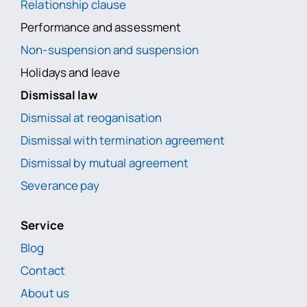
Relationship clause
Performance and assessment
Non-suspension and suspension
Holidays and leave
Dismissal law
Dismissal at reoganisation
Dismissal with termination agreement
Dismissal by mutual agreement
Severance pay
Service
Blog
Contact
About us