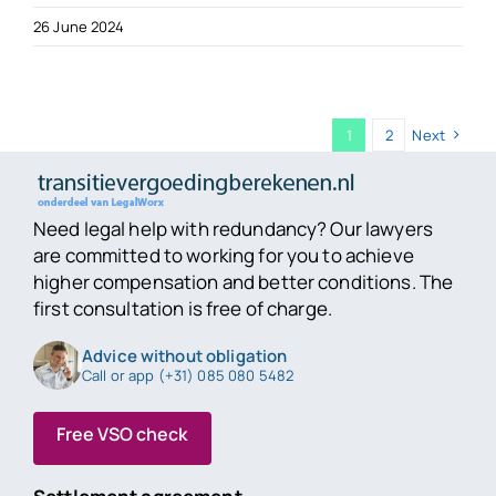
26 June 2024
1
2
Next
Need legal help with redundancy? Our lawyers
are committed to working for you to achieve
higher compensation and better conditions. The
first consultation is free of charge.
Advice without obligation
Call or app (+31) 085 080 5482
Free VSO check