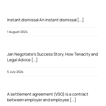
About us
Instant dismissal An instant dismissal [...]
Blogs
1 August 2024
FAQs
Jan Negotiate's Success Story. How Tenacity and
Get in touch
Legal Advice [...]
Free VSO Check
5 July 2024
A settlement agreement (VSO) is a contract
between employer and employee [...]