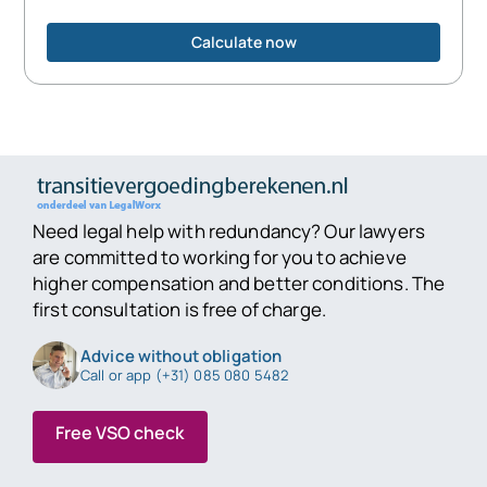
Calculate now
Need legal help with redundancy? Our lawyers
are committed to working for you to achieve
higher compensation and better conditions. The
first consultation is free of charge.
Advice without obligation
Call or app (+31) 085 080 5482
Free VSO check