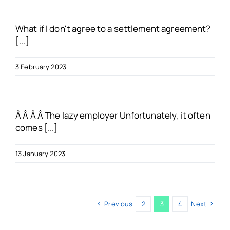
What if I don't agree to a settlement agreement?
[...]
3 February 2023
Â Â Â Â The lazy employer Unfortunately, it often
comes [...]
13 January 2023
Previous
2
3
4
Next