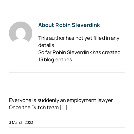
About us
About
Robin Sieverdink
Blogs
This author has not yet filled in any
details.
FAQs
So far Robin Sieverdink has created
13 blog entries.
Get in touch
Free VSO Check
Everyone is suddenly an employment lawyer
Once the Dutch team [...]
3 March 2023