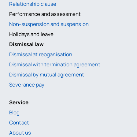
Relationship clause
Performance and assessment
Non-suspension and suspension
Holidays and leave
Dismissal law
Dismissal at reoganisation
Dismissal with termination agreement
Dismissal by mutual agreement
Severance pay
Service
Blog
Contact
About us