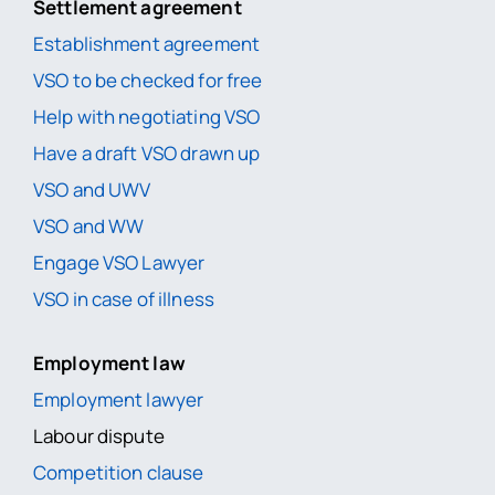
Settlement agreement
Establishment agreement
VSO to be checked for free
Help with negotiating VSO
Have a draft VSO drawn up
VSO and UWV
VSO and WW
Engage VSO Lawyer
VSO in case of illness
Employment law
Employment lawyer
Labour dispute
Competition clause