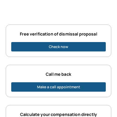
Free verification of dismissal proposal
Check now
Call me back
Make a call appointment
Calculate your compensation directly