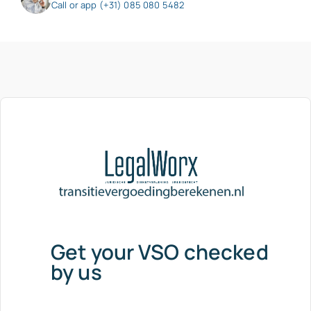
Call or app (+31) 085 080 5482
Get your VSO checked
by us