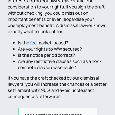
interests and do not always give sufficient
consideration to your rights. If you sign the draft
without checking, you could miss out on
important benefits or even jeopardise your
unemployment benefit. A dismissal lawyer knows
exactly what to look out for:
Is the
fee
market-based?
Are your rights to WW secured?
Is the notice period correct?
Are any restrictive clauses such as a non-
compete clause reasonable?
If you have the draft checked by our dismissal
lawyers, you will increase the chances of a better
settlement with 95% and avoid unpleasant
consequences afterwards.