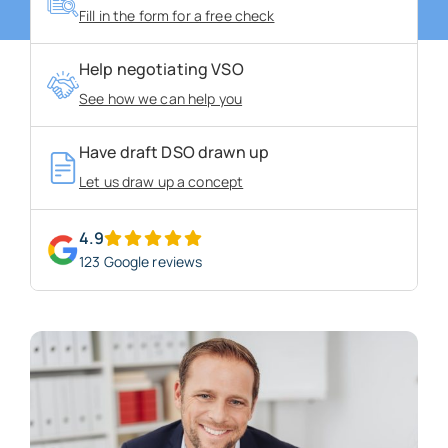
Fill in the form for a free check
About us
Help negotiating VSO
See how we can help you
Blogs
Have draft DSO drawn up
FAQs
Let us draw up a concept
Get in touch
4.9
123 Google reviews
Free VSO Check