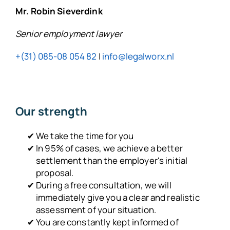
Mr. Robin Sieverdink
Senior employment lawyer
+(31) 085-08 054 82
|
info@legalworx.nl
Our strength
We take the time for you
In 95% of cases, we achieve a better
settlement than the employer's initial
proposal.
During a free consultation, we will
immediately give you a clear and realistic
assessment of your situation.
You are constantly kept informed of