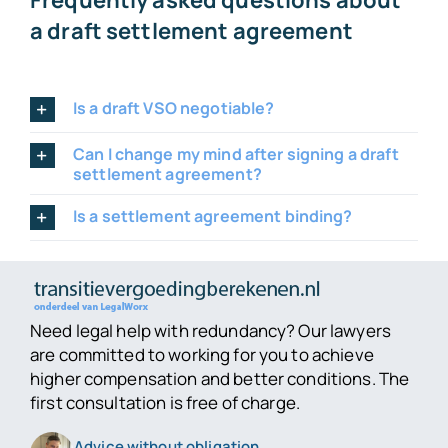
Frequently asked questions about
a draft settlement agreement
Is a draft VSO negotiable?
Can I change my mind after signing a draft
settlement agreement?
Is a settlement agreement binding?
Need legal help with redundancy? Our lawyers
are committed to working for you to achieve
higher compensation and better conditions. The
first consultation is free of charge.
Advice without obligation