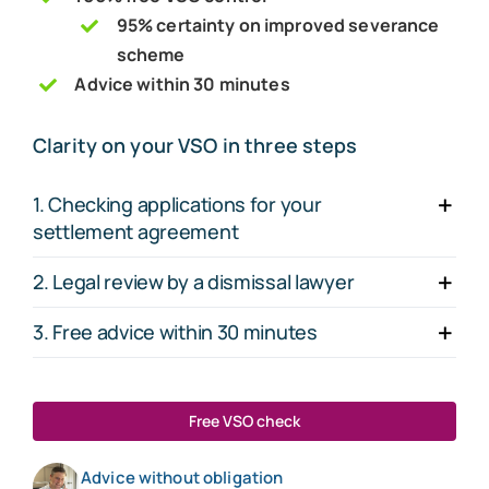
95% certainty on improved severance
scheme
Advice within 30 minutes
Clarity on your VSO in three steps
1. Checking applications for your
settlement agreement
2. Legal review by a dismissal lawyer
3. Free advice within 30 minutes
Free VSO check
Advice without obligation