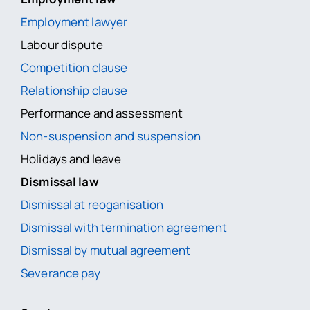
Employment lawyer
Labour dispute
Competition clause
Relationship clause
Performance and assessment
Non-suspension and suspension
Holidays and leave
Dismissal law
Dismissal at reoganisation
Dismissal with termination agreement
Dismissal by mutual agreement
Severance pay