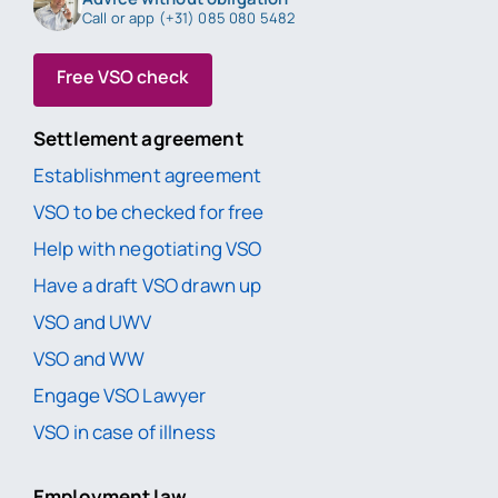
Call or app (+31) 085 080 5482
Free VSO check
Settlement agreement
Establishment agreement
VSO to be checked for free
Help with negotiating VSO
Have a draft VSO drawn up
VSO and UWV
VSO and WW
Engage VSO Lawyer
VSO in case of illness
Employment law