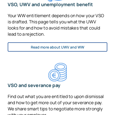
VSO, UWV and unemployment benefit
Your WW entitlement depends on how your VSO
is drafted. This page tells you what the UWV
looks for and how to avoid mistakes that could
lead to a rejection.
Read more about UWV and WW
VSO and severance pay
Find out what you are entitled to upon dismissal
and how to get more out of your severance pay.
We share smart tips to negotiate more strongly
with your employer.