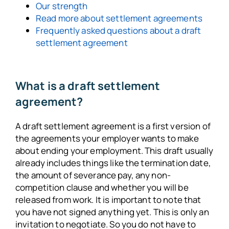
Our strength
Read more about settlement agreements
Frequently asked questions about a draft
settlement agreement
What is a draft settlement
agreement?
A draft settlement agreement is a first version of
the agreements your employer wants to make
about ending your employment. This draft usually
already includes things like the termination date,
the amount of severance pay, any non-
competition clause and whether you will be
released from work. It is important to note that
you have not signed anything yet. This is only an
invitation to negotiate. So you do not have to