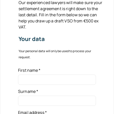
Our experienced lawyers will make sure your
settlement agreement is right down to the
last detail. Fill in the form below so we can
help you draw up a draft VSO from €500 ex
VAT.
Your data
Your personal data will only be used to process your
request.
First name
*
Surname
*
Email address
*