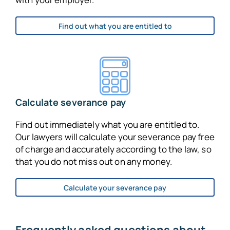
Find out what you are entitled to
Calculate severance pay
Find out immediately what you are entitled to.
Our lawyers will calculate your severance pay free
of charge and accurately according to the law, so
that you do not miss out on any money.
Calculate your severance pay