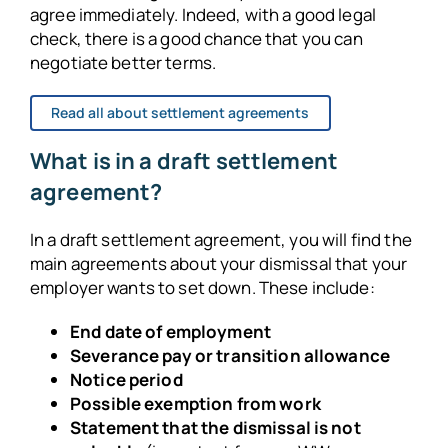
agree immediately. Indeed, with a good legal
check, there is a good chance that you can
negotiate better terms.
Read all about settlement agreements
What is in a draft settlement
agreement?
In a draft settlement agreement, you will find the
main agreements about your dismissal that your
employer wants to set down. These include:
End date of employment
Severance pay or transition allowance
Notice period
Possible exemption from work
Statement that the dismissal is not