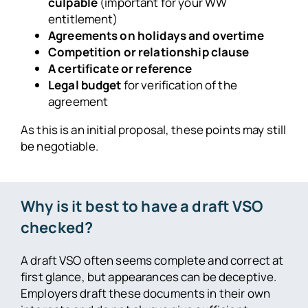
culpable
(important for your WW
entitlement)
Agreements on holidays and overtime
Competition or relationship clause
A certificate or reference
Legal budget
for verification of the
agreement
As this is an initial proposal, these points may still
be negotiable.
Why is it best to have a draft VSO
checked?
A draft VSO often seems complete and correct at
first glance, but appearances can be deceptive.
Employers draft these documents in their own