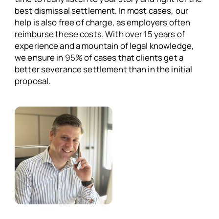
best dismissal settlement. In most cases, our
help is also free of charge, as employers often
reimburse these costs. With over 15 years of
experience and a mountain of legal knowledge,
we ensure in 95% of cases that clients get a
better severance settlement than in the initial
proposal.