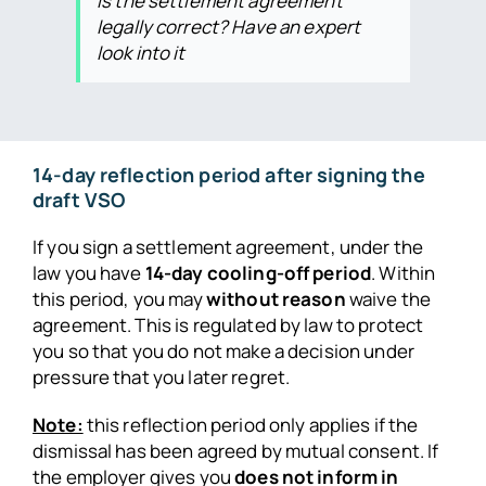
Is the settlement agreement
legally correct? Have an expert
look into it
14-day reflection period after signing the
draft VSO
If you sign a settlement agreement, under the
law you have
14-day cooling-off period
. Within
this period, you may
without reason
waive the
agreement. This is regulated by law to protect
you so that you do not make a decision under
pressure that you later regret.
Note:
this reflection period only applies if the
dismissal has been agreed by mutual consent. If
the employer gives you
does not inform in