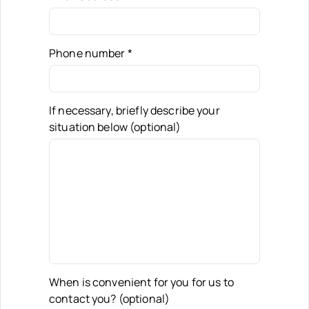
Phone number
*
If necessary, briefly describe your
situation below (optional)
When is convenient for you for us to
contact you? (optional)