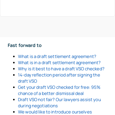
Fast forward to
What is a draft settlement agreement?
What is in a draft settlement agreement?
Why is it best to have a draft VSO checked?
14-day reflection period after signing the
draft VSO
Get your draft VSO checked for free: 95%
chance of a better dismissal deal
Draft VSO not fair? Our lawyers assist you
during negotiations
We would like to introduce ourselves