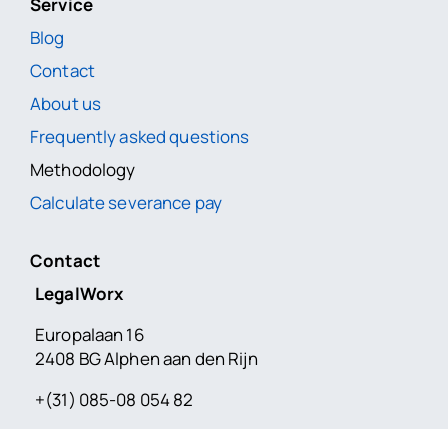
Service
Blog
Contact
About us
Frequently asked questions
Methodology
Calculate severance pay
Contact
LegalWorx
Europalaan 16
2408 BG Alphen aan den Rijn
+(31) 085-08 054 82