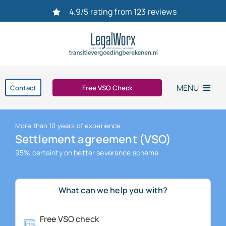
Ga
4.9/5 rating from 123 reviews
naar
inhoud
MENU
Contact
Free VSO Check
Home
More than 10 years of experience
Settlement agreement (VSO)
Settlement agreement
95% certainty on better severance scheme
Dismissal
What can we help you with?
bereken uw transitievergoeding in 2026
Free VSO check