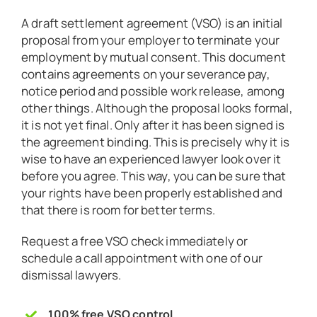
A draft settlement agreement (VSO) is an initial
proposal from your employer to terminate your
employment by mutual consent. This document
contains agreements on your severance pay,
notice period and possible work release, among
other things. Although the proposal looks formal,
it is not yet final. Only after it has been signed is
the agreement binding. This is precisely why it is
wise to have an experienced lawyer look over it
before you agree. This way, you can be sure that
your rights have been properly established and
that there is room for better terms.
Request a free VSO check immediately or
schedule a call appointment with one of our
dismissal lawyers.
100% free VSO control