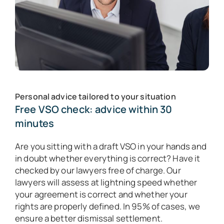
Personal advice tailored to your situation
Free VSO check: advice within 30
minutes
Are you sitting with a draft VSO in your hands and
in doubt whether everything is correct? Have it
checked by our lawyers free of charge. Our
lawyers will assess at lightning speed whether
your agreement is correct and whether your
rights are properly defined. In 95% of cases, we
ensure a better dismissal settlement.