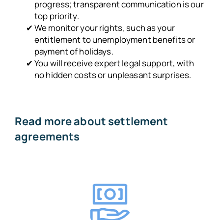
progress; transparent communication is our
top priority.
We monitor your rights, such as your
entitlement to unemployment benefits or
payment of holidays.
You will receive expert legal support, with
no hidden costs or unpleasant surprises.
Read more about settlement
agreements