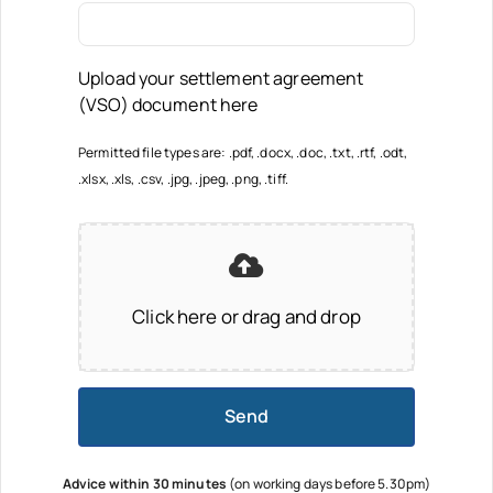
Upload your settlement agreement
(VSO) document here
Permitted file types are: .pdf, .docx, .doc, .txt, .rtf, .odt,
.xlsx, .xls, .csv, .jpg, .jpeg, .png, .tiff.
Click here or drag and drop
Send
Advice within 30 minutes
(on working days before 5.30pm)