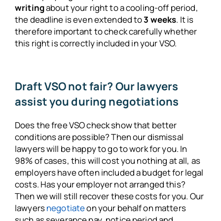
writing
about your right to a cooling-off period,
the deadline is even extended to
3 weeks
. It is
therefore important to check carefully whether
this right is correctly included in your VSO.
Draft VSO not fair? Our lawyers
assist you during negotiations
Does the free VSO check show that better
conditions are possible? Then our dismissal
lawyers will be happy to go to work for you. In
98% of cases, this will cost you nothing at all, as
employers have often included a budget for legal
costs. Has your employer not arranged this?
Then we will still recover these costs for you. Our
lawyers
negotiate
on your behalf on matters
such as severance pay, notice period and