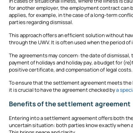
In cases of situational illness, where the illness is 
for another employer, the employment contract can 
applies, for example, in the case of a long-term conf
parties regarding dismissal.
This approach offers an efficient solution without hav
through the UWV. It is often used when the period of ill
The agreements may concern: the date of dismissal, 
payment of holidays and holiday pay, a budget for (re
positive certificate, and compensation of legal costs.
To ensure that the settlement agreement meets the 
it is crucial to have the agreement checked by
a spec
Benefits of the settlement agreement
Entering into a settlement agreement offers both the
uncertain situation: both parties know exactly when 
This brings peace and clarity.