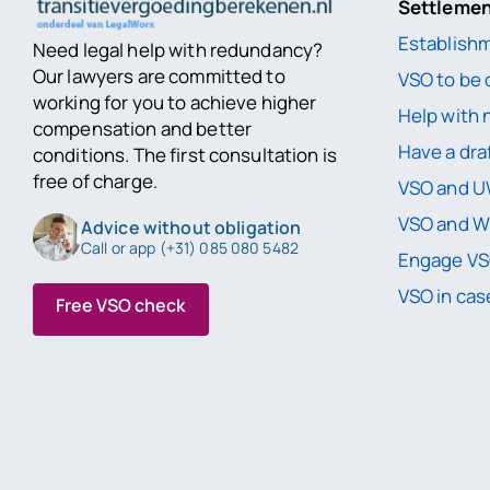
Settleme
Establish
Need legal help with redundancy?
Our lawyers are committed to
VSO to be 
working for you to achieve higher
Help with 
compensation and better
Have a dra
conditions. The first consultation is
free of charge.
VSO and 
VSO and 
Advice without obligation
Call or app (+31) 085 080 5482
Engage VS
VSO in case
Free VSO check