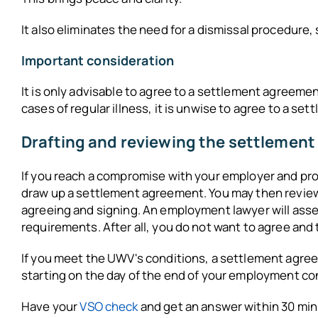
It also eliminates the need for a dismissal procedure,
Important consideration
It is only advisable to agree to a settlement agreement 
cases of regular illness, it is unwise to agree to a s
Drafting and reviewing the settlemen
If you reach a compromise with your employer and pr
draw up a settlement agreement. You may then review 
agreeing and signing. An employment lawyer will as
requirements. After all, you do not want to agree and
If you meet the UWV's conditions, a settlement agree
starting on the day of the end of your employment con
Have your
VSO check
and get an answer within 30 min