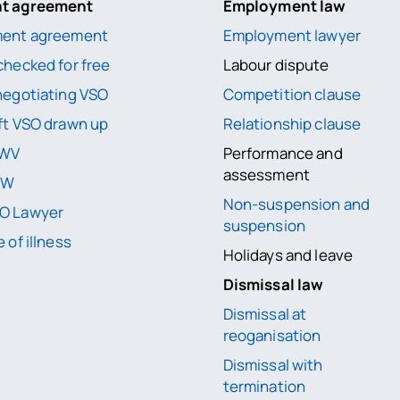
nt agreement
Employment law
ment agreement
Employment lawyer
checked for free
Labour dispute
negotiating VSO
Competition clause
ft VSO drawn up
Relationship clause
UWV
Performance and
assessment
WW
Non-suspension and
O Lawyer
suspension
 of illness
Holidays and leave
Dismissal law
Dismissal at
reoganisation
Dismissal with
termination