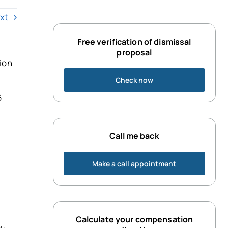
xt
Free verification of dismissal
proposal
tion
Check now
6
Call me back
Make a call appointment
Calculate your compensation