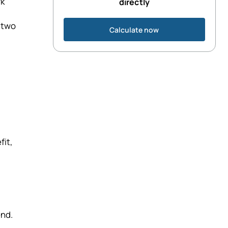
rk
directly
e two
Calculate now
fit,
end.