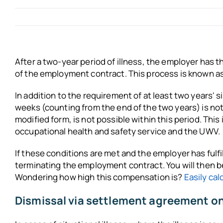
After a two-year period of illness, the employer has t
of the employment contract. This process is known as 
In addition to the requirement of at least two years' 
weeks (counting from the end of the two years) is no
modified form, is not possible within this period. Thi
occupational health and safety service and the UWV.
If these conditions are met and the employer has fulfil
terminating the employment contract. You will then be
Wondering how high this compensation is?
Easily cal
Dismissal via settlement agreement only