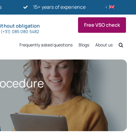
s
15+ years of experience
Free VSO check
ithout obligation
p (+31) 085 080 5482
Frequently asked questions
Blogs
About us
procedure