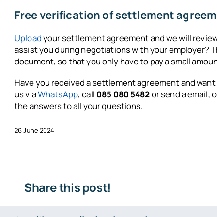
Free verification of settlement agree
Upload
your settlement agreement and we will review i
assist you during negotiations with your employer? Th
document, so that you only have to pay a small amount
Have you received a settlement agreement and want t
us via
WhatsApp
, call
085 080 5482
or send a
email
; 
the answers to all your questions.
26 June 2024
Share this post!