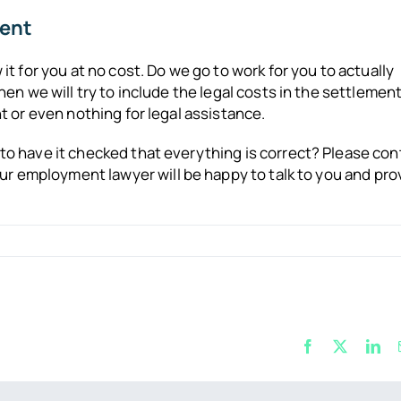
ment
t for you at no cost. Do we go to work for you to actually
en we will try to include the legal costs in the settlemen
 or even nothing for legal assistance.
o have it checked that everything is correct? Please con
our employment lawyer will be happy to talk to you and pro
Facebook
X
Lin