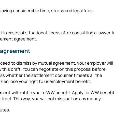
 saving considerable time, stress and legal fees.
in cases of situational illness after consulting a lawyer. I
ettlement agreement.
t agreement
oceed to dismiss by mutual agreement, your employer will
this draft. You can negotiate on this proposal before
sess whether the settlement document meets all the
 then lose your right to unemployment benefit.
ment will entitle you to WW benefit. Apply for WW benefi
tract. This way, you will not miss out on any money.
utes.