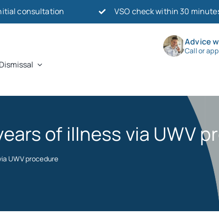
nitial consultation
VSO check within 30 minute
Advice w
Call or ap
Dismissal
 years of illness via UWV 
s via UWV procedure