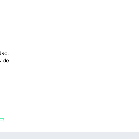
t
tact
vide
kedIn
Email