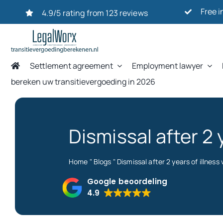
Ga
Free i
4.9/5 rating from 123 reviews
naar
inhoud
Settlement agreement
Employment lawyer
bereken uw transitievergoeding in 2026
Dismissal after 2
Home
"
Blogs
"
Dismissal after 2 years of illnes
Google beoordeling
4.9