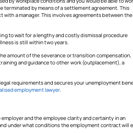
caused by workplace conditions and you would be able to wo
be terminated by means of a settlement agreement. This
lict with a manager. This involves agreements between th
ing to wait for a lengthy and costly dismissal procedure
ness is still within two years.
the amount of the severance or transition compensation,
)training and guidance to other work (outplacement), a
legal requirements and secures your unemployment bene
ialised employment lawyer
.
 employer and the employee clarity and certainty in an
and under what conditions the employment contract will 