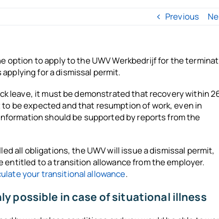
Previous
Ne
he option to apply to the UWV Werkbedrijf for the termina
applying for a dismissal permit.
sick leave, it must be demonstrated that recovery within 2
t to be expected and that resumption of work, even in
s information should be supported by reports from the
led all obligations, the UWV will issue a dismissal permit,
 entitled to a transition allowance from the employer.
culate your transitional allowance
.
 possible in case of situational illness