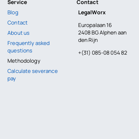
Service
Contact
Blog
LegalWorx
Contact
Europalaan 16
2408 BG Alphen aan
About us
den Rijn
Frequently asked
questions
+(31) 085-08 054 82
Methodology
Calculate severance
pay