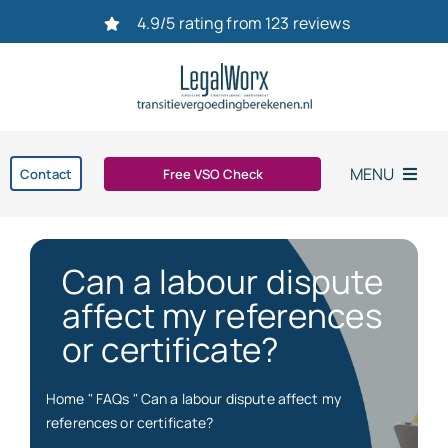
Ga
4.9/5 rating from 123 reviews
naar
inhoud
MENU
Contact
Free VSO Check
Home
Can a labour dispute
Settlement agreement
affect my references
or certificate?
Dismissal
Home
"
FAQs
"
Can a labour dispute affect my
bereken uw transitievergoeding in 2026
references or certificate?