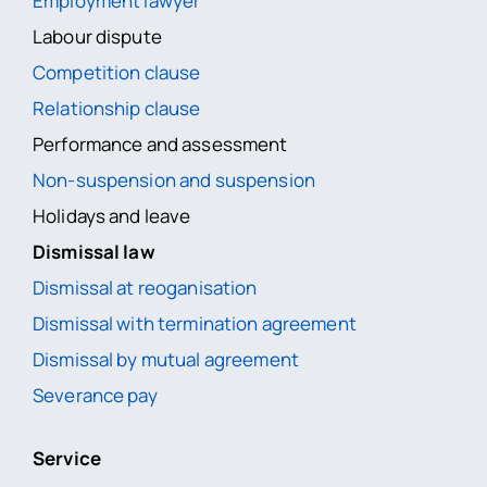
Employment lawyer
Labour dispute
Competition clause
Relationship clause
Performance and assessment
Non-suspension and suspension
Holidays and leave
Dismissal law
Dismissal at reoganisation
Dismissal with termination agreement
Dismissal by mutual agreement
Severance pay
Service