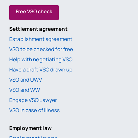
Free VSO check
Settlement agreement
Establishment agreement
VSO to be checked for free
Help with negotiating VSO
Have a draft VSO drawn up
VSO and UWV
VSO and WW
Engage VSO Lawyer
VSO in case of illness
Employment law