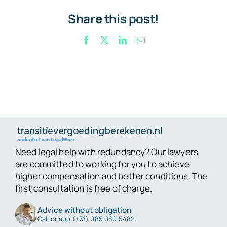
Share this post!
Facebook
X
LinkedIn
Email
Need legal help with redundancy? Our lawyers
are committed to working for you to achieve
higher compensation and better conditions. The
first consultation is free of charge.
Advice without obligation
Call or app (+31) 085 080 5482