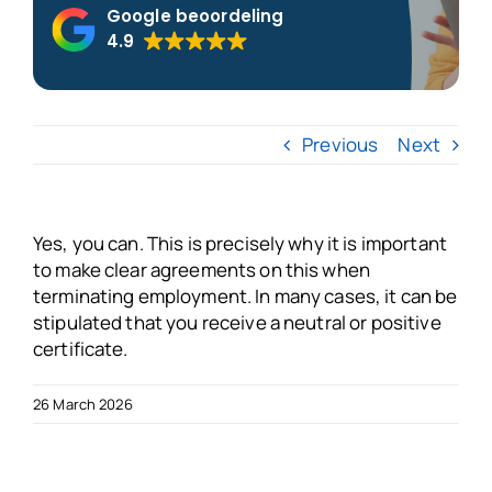
Google beoordeling
4.9
About us
Blogs
Previous
Next
FAQs
Yes, you can. This is precisely why it is important
Get in touch
to make clear agreements on this when
terminating employment. In many cases, it can be
stipulated that you receive a neutral or positive
Free VSO Check
certificate.
26 March 2026