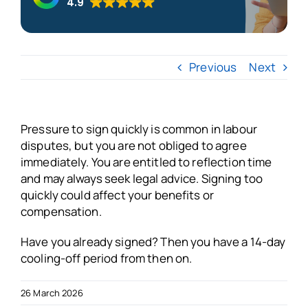
4.9
About us
Previous
Next
Blogs
FAQs
Pressure to sign quickly is common in labour
disputes, but you are not obliged to agree
immediately. You are entitled to reflection time
Get in touch
and may always seek legal advice. Signing too
quickly could affect your benefits or
Free VSO Check
compensation.
Have you already signed? Then you have a 14-day
cooling-off period from then on.
26 March 2026