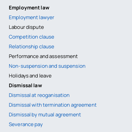
Employment law
Employment lawyer
Labour dispute
Competition clause
Relationship clause
Performance and assessment
Non-suspension and suspension
Holidays and leave
Dismissal law
Dismissal at reoganisation
Dismissal with termination agreement
Dismissal by mutual agreement
Severance pay