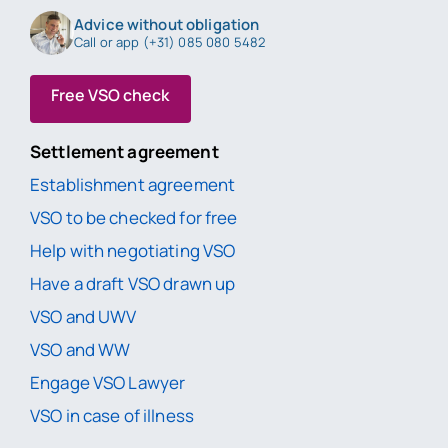
Advice without obligation
Call or app (+31) 085 080 5482
Free VSO check
Settlement agreement
Establishment agreement
VSO to be checked for free
Help with negotiating VSO
Have a draft VSO drawn up
VSO and UWV
VSO and WW
Engage VSO Lawyer
VSO in case of illness