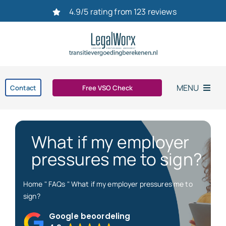
Ga
4.9/5 rating from 123 reviews
naar
inhoud
MENU
Contact
Free VSO Check
Home
What if my employer
Settlement agreement
pressures me to sign?
Dismissal
Home
"
FAQs
"
What if my employer pressures me to
sign?
bereken uw transitievergoeding in 2026
Google beoordeling