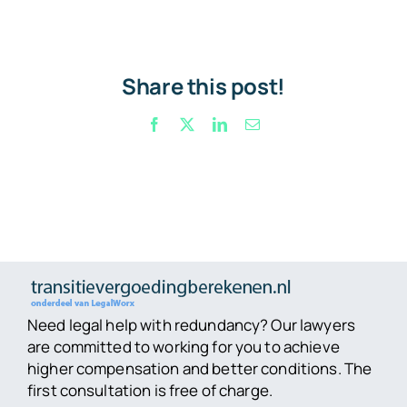
Share this post!
Facebook
X
LinkedIn
Email
Need legal help with redundancy? Our lawyers
are committed to working for you to achieve
higher compensation and better conditions. The
first consultation is free of charge.