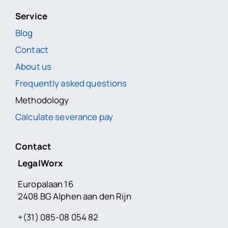
Service
Blog
Contact
About us
Frequently asked questions
Methodology
Calculate severance pay
Contact
LegalWorx
Europalaan 16
2408 BG Alphen aan den Rijn
+(31) 085-08 054 82