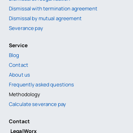
Dismissal with termination agreement
Dismissal by mutual agreement
Severance pay
Service
Blog
Contact
About us
Frequently asked questions
Methodology
Calculate severance pay
Contact
LegalWorx