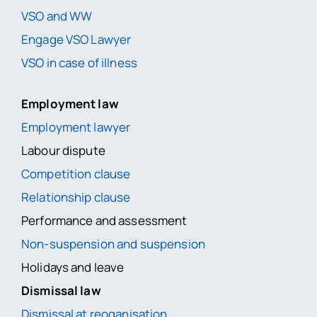
VSO and WW
Engage VSO Lawyer
VSO in case of illness
Employment law
Employment lawyer
Labour dispute
Competition clause
Relationship clause
Performance and assessment
Non-suspension and suspension
Holidays and leave
Dismissal law
Dismissal at reoganisation