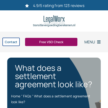
Ga
4.9/5 rating from 123 reviews
naar
inhoud
MENU
Contact
Free VSO Check
Home
What does a
Settlement agreement
settlement
agreement look like?
Dismissal
Home
"
FAQs
"
What does a settlement agreement
bereken uw transitievergoeding in 2026
look like?