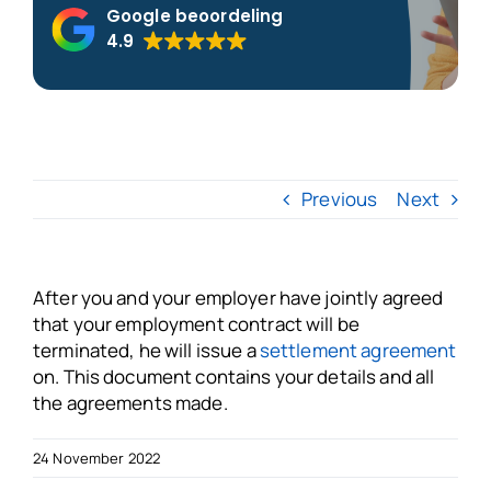
Google beoordeling
4.9
About us
Blogs
FAQs
Previous
Next
Get in touch
After you and your employer have jointly agreed
that your employment contract will be
Free VSO Check
terminated, he will issue a
settlement agreement
on. This document contains your details and all
the agreements made.
24 November 2022