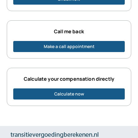
Call me back
Make a call appointment
Calculate your compensation directly
Calculate now