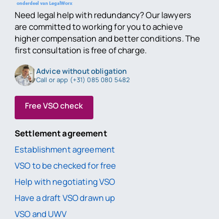
Need legal help with redundancy? Our lawyers
are committed to working for you to achieve
higher compensation and better conditions. The
first consultation is free of charge.
Advice without obligation
Call or app (+31) 085 080 5482
Free VSO check
Settlement agreement
Establishment agreement
VSO to be checked for free
Help with negotiating VSO
Have a draft VSO drawn up
VSO and UWV