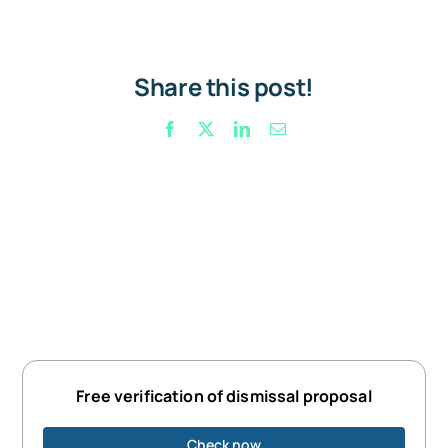
Share this post!
Facebook
X
LinkedIn
Email
Free verification of dismissal proposal
Check now