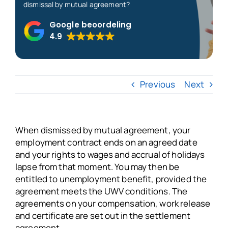
dismissal by mutual agreement?
About us
Google beoordeling
4.9
Blogs
Previous
Next
FAQs
Get in touch
When dismissed by mutual agreement, your
employment contract ends on an agreed date
Free VSO Check
and your rights to wages and accrual of holidays
lapse from that moment. You may then be
entitled to unemployment benefit, provided the
agreement meets the UWV conditions. The
agreements on your compensation, work release
and certificate are set out in the settlement
agreement.