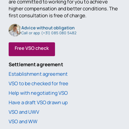
are committed to working for you to achieve
higher compensation and better conditions. The
first consultation is free of charge.
Advice without obligation
Call or app (+31) 085 080 5482
Free VSO check
Settlement agreement
Establishment agreement
VSO to be checked for free
Help with negotiating VSO
Have a draft VSO drawn up
VSO and UWV
VSO and WW