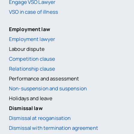
Engage VSO Lawyer
VSO in case of illness
Employment law
Employment lawyer
Labour dispute
Competition clause
Relationship clause
Performance and assessment
Non-suspension and suspension
Holidays and leave
Dismissal law
Dismissal at reoganisation
Dismissal with termination agreement