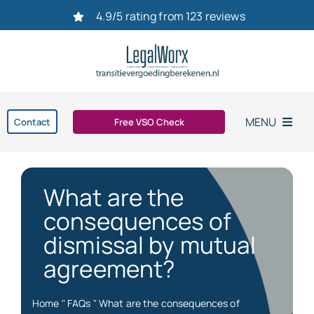
Ga
4.9/5 rating from 123 reviews
naar
inhoud
MENU
Contact
Free VSO Check
Home
What are the
Settlement agreement
consequences of
dismissal by mutual
Dismissal
agreement?
bereken uw transitievergoeding in 2026
Home
"
FAQs
"
What are the consequences of