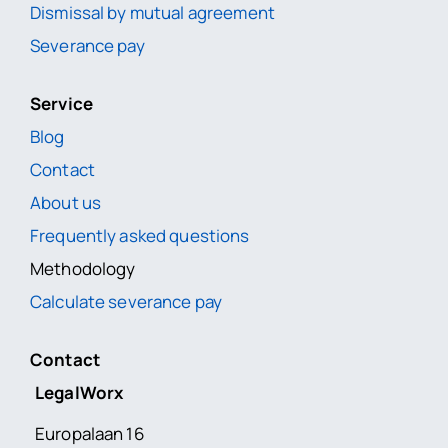
Dismissal by mutual agreement
Severance pay
Service
Blog
Contact
About us
Frequently asked questions
Methodology
Calculate severance pay
Contact
LegalWorx
Europalaan 16