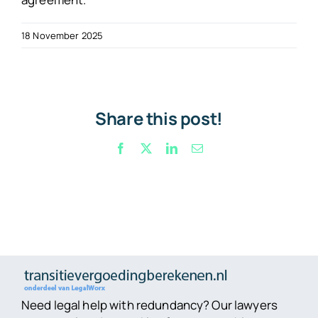
18 November 2025
Share this post!
Facebook
X
LinkedIn
Email
Need legal help with redundancy? Our lawyers